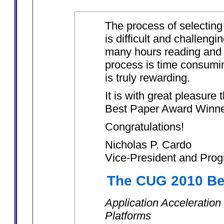
The process of selecting
is difficult and challeng
many hours reading and 
process is time consumin
is truly rewarding.
It is with great pleasur
Best Paper Award Winner
Congratulations!
Nicholas P. Cardo
Vice-President and Prog
The CUG 2010 Be
Application Acceleration
Platforms