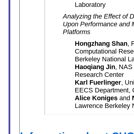
Laboratory
Analyzing the Effect of
Upon Performance and 
Platforms
Hongzhang Shan
, 
Computational Resea
Berkeley National L
Haoqiang Jin
, NAS
Research Center
Karl Fuerlinger
, Un
EECS Department, C
Alice Koniges
and
Lawrence Berkeley N