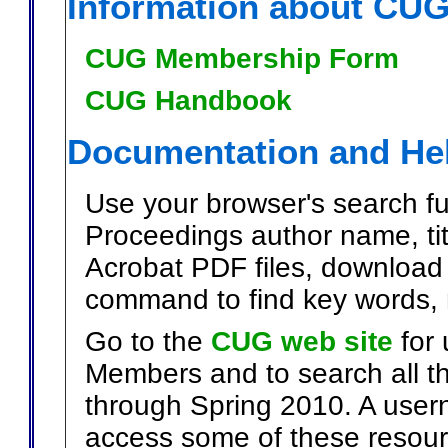
Information about CU
CUG Membership Form
CUG Handbook
Documentation and He
Use your browser's search fun
Proceedings author name, titl
Acrobat PDF files, download 
command to find key words, 
Go to the
CUG web site
for 
Members and to search all t
through Spring 2010. A user
access some of these resour