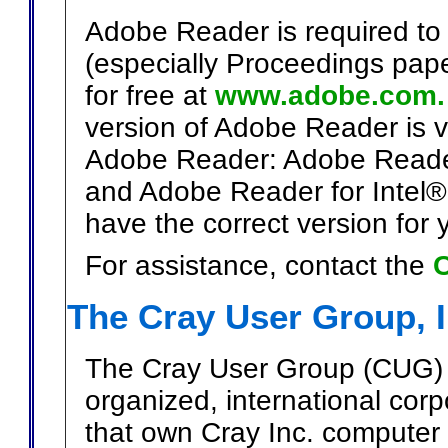
Adobe Reader is required to 
(especially Proceedings pap
for free at
www.adobe.com.
version of Adobe Reader is v
Adobe Reader: Adobe Reade
and Adobe Reader for Intel®
have the correct version for
For assistance, contact the
C
The Cray User Group, 
The Cray User Group (CUG) i
organized, international cor
that own Cray Inc. computer