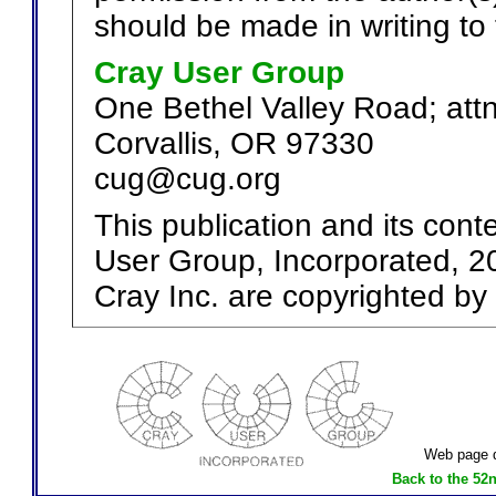
should be made in writing to 
Cray User Group
One Bethel Valley Road; att
Corvallis, OR 97330
cug@cug.org
This publication and its cont
User Group, Incorporated, 20
Cray Inc. are copyrighted by 
Web page d
Back to the 52