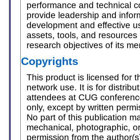
performance and technical c
provide leadership and info
development and effective u
assets, tools, and resources
research objectives of its m
Copyrights
This product is licensed for t
network use. It is for distri
attendees at CUG conference
only, except by written perm
No part of this publication 
mechanical, photographic, or
permission from the author(s