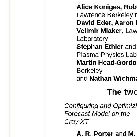
Alice Koniges, Rob
Lawrence Berkeley N
David Eder, Aaron 
Velimir Mlaker
, La
Laboratory
Stephan Ethier
an
Plasma Physics Lab
Martin Head-Gordo
Berkeley
and
Nathan Wichm
The two
Configuring and Optimiz
Forecast Model on the
Cray XT
A. R. Porter
and
M.