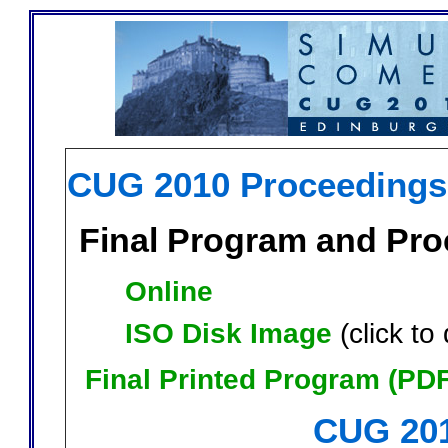
CUG 2010 Proceedings
Final Program and Pr
Online
ISO Disk Image
(click t
Final Printed Program (PDF
CUG 201