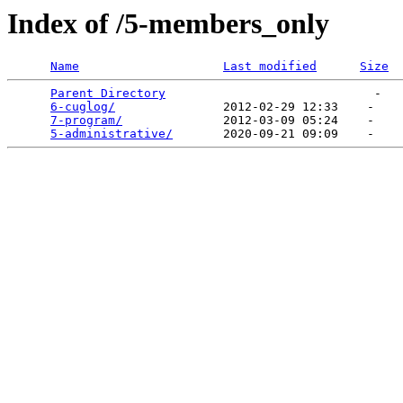
Index of /5-members_only
Name
Last modified
Size
Parent Directory
                             -   

6-cuglog/
               2012-02-29 12:33    -   

7-program/
              2012-03-09 05:24    -   

5-administrative/