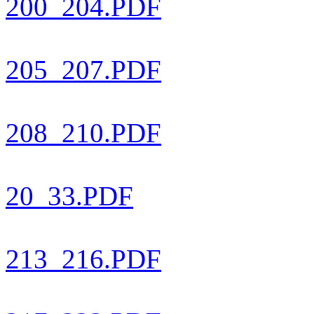
200_204.PDF
205_207.PDF
208_210.PDF
20_33.PDF
213_216.PDF