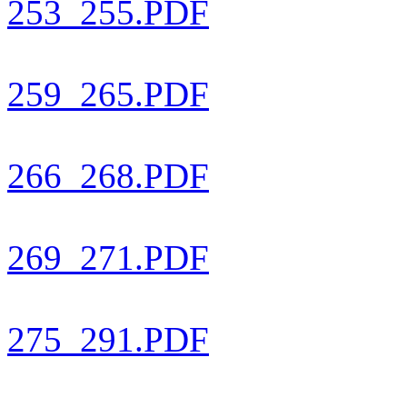
253_255.PDF
259_265.PDF
266_268.PDF
269_271.PDF
275_291.PDF