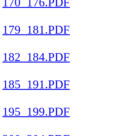
170_176.PDF
179_181.PDF
182_184.PDF
185_191.PDF
195_199.PDF