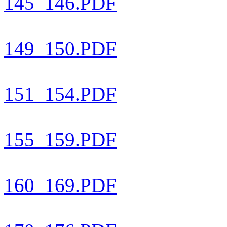
145_146.PDF
149_150.PDF
151_154.PDF
155_159.PDF
160_169.PDF