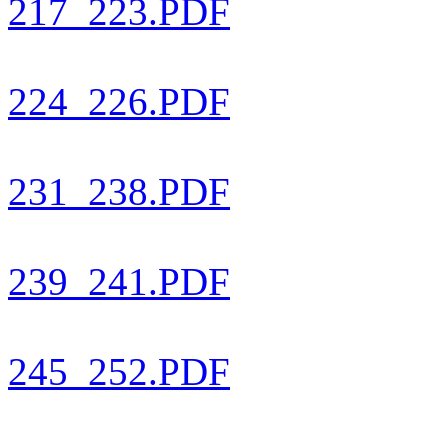
217_223.PDF
224_226.PDF
231_238.PDF
239_241.PDF
245_252.PDF