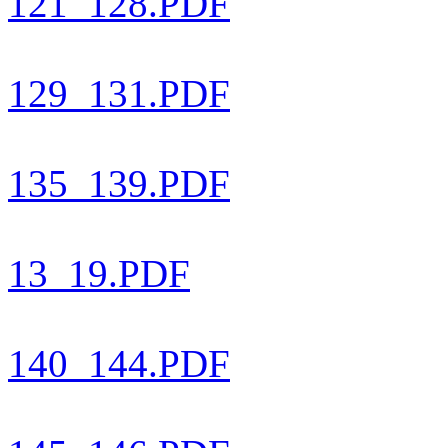
121_128.PDF
129_131.PDF
135_139.PDF
13_19.PDF
140_144.PDF