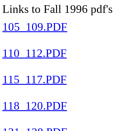
Links to Fall 1996 pdf's
105_109.PDF
110_112.PDF
115_117.PDF
118_120.PDF