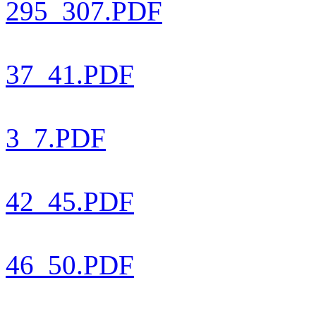
295_307.PDF
37_41.PDF
3_7.PDF
42_45.PDF
46_50.PDF