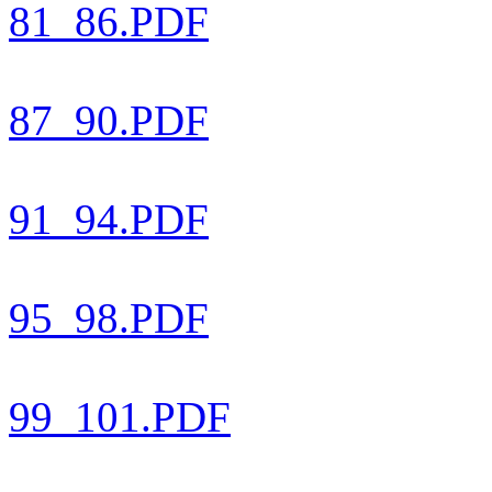
81_86.PDF
87_90.PDF
91_94.PDF
95_98.PDF
99_101.PDF