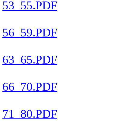
53_55.PDF
56_59.PDF
63_65.PDF
66_70.PDF
71_80.PDF