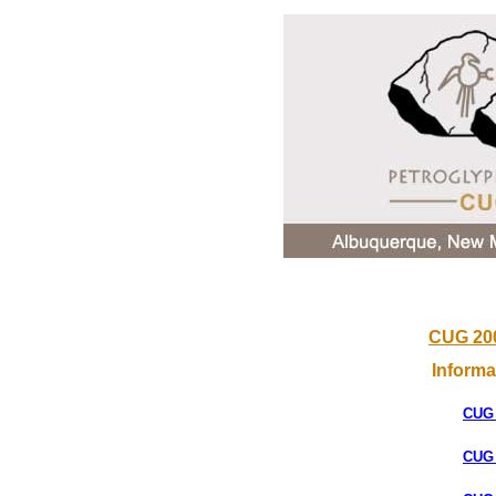
CUG 200
Inform
CUG
CUG