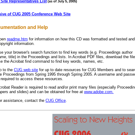
Site Representatives List
(as of July 5, 2005)
hive of CUG 2005 Conference Web Site
umentation and Help
pen
readme.htm
for information on how this CD was formatted and tested and
pyright information.
e your browser's search function to find key words (e.g. Proceedings author
me, title) in the Proceedings and lists. In Acrobat PDF files, download the fil
se the Acrobat find command to find key words, names, etc.
o to the
CUG web site
for up to date resources for CUG Members and to searc
he Proceedings from Spring 1995 through Spring 2005. A username and passw
 required to access these resources.
robat Reader is required to read and/or print many files (especially Proceedi
pers and slides) and can be obtained for free at
www.adobe.com.
or assistance, contact the
CUG Office
.