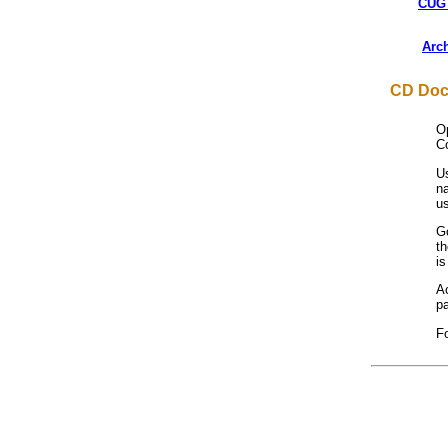
CUG 
Arc
CD Doc
O
Co
Us
na
u
G
t
is
Ac
pa
F