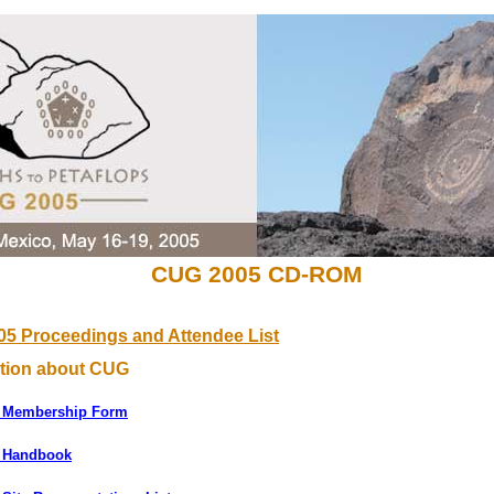
CUG 2005 CD-ROM
5 Proceedings and Attendee List
ation about CUG
 Membership Form
 Handbook