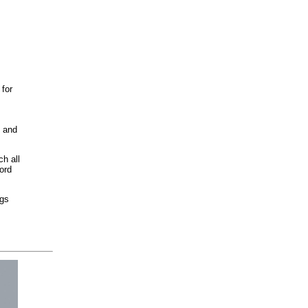
 for
e and
h all
ord
ngs