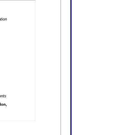
tion
ents
don,