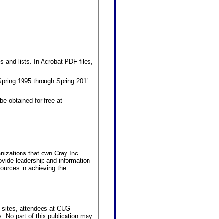
s and lists. In Acrobat PDF files,
pring 1995 through Spring 2011.
e obtained for free at
nizations that own Cray Inc.
vide leadership and information
ources in achieving the
er sites, attendees at CUG
. No part of this publication may