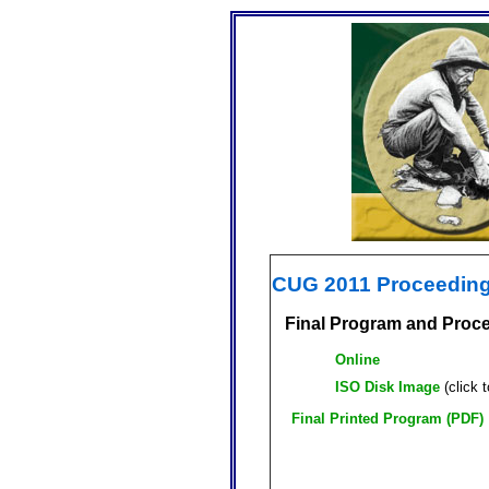
CUG 2011 Proceedin
Final Program and Proc
Online
ISO Disk Image
(click 
Final Printed Program (PDF)