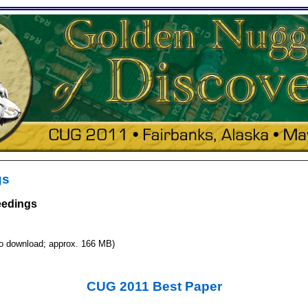
gs
eedings
to download; approx. 166 MB)
CUG 2011 Best Paper