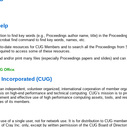
elp
ion to find key words (e.g., Proceedings author name, title) in the Proceeding
Acrobat find command to find key words, names, etc.
-to-date resources for CUG Members and to search all the Proceedings from S
quired to access some of these resources.
d and/or print many files (especially Proceedings papers and slides) and can b
G Office
.
 Incorporated (CUG)
n independent, volunteer organized, international corporation of member orga
s on high-end performance and technical computing. CUG’s mission is to pro
ment and effective use of high performance computing assets, tools, and res
es of its members.
e use of a single user, not for network use. It is for distribution to CUG memb
f Cray Inc. only, except by written permission of the CUG Board of Directors