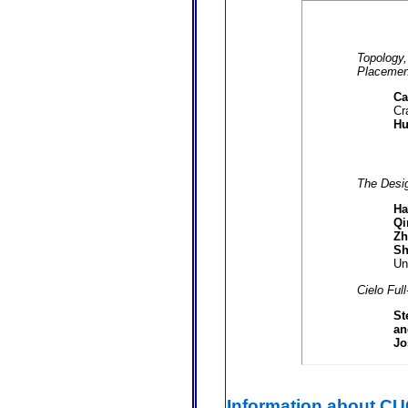
Topology,
Placement
Ca
Cr
Hu
The Desi
Ha
Qi
Zh
Sh
Un
Cielo Ful
St
an
Jo
Information about C