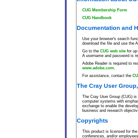
CUG Membership Form
CUG Handbook
Documentation and H
Use your browser's search funct
download the file and use the 
Go to the
CUG web site
for up
A username and password is re
Adobe Reader is required to rea
www.adobe.com.
For assistance, contact the
CU
The Cray User Group,
The Cray User Group (CUG) is a
computer systems with emphasi
exchange to enable the develop
business and research objectiv
Copyrights
This product is licensed for th
conferences, and/or employees o