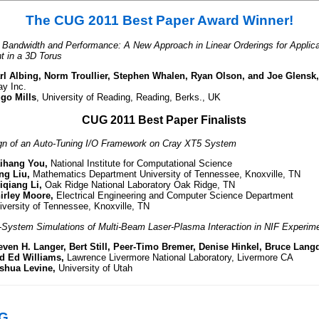
The CUG 2011 Best Paper Award Winner!
 Bandwidth and Performance: A New Approach in Linear Orderings for Applica
 in a 3D Torus
rl Albing, Norm Troullier, Stephen Whalen, Ryan Olson, and Joe Glensk,
ay Inc.
go Mills
, University of Reading, Reading, Berks., UK
CUG 2011 Best Paper Finalists
gn of an Auto-Tuning I/O Framework on Cray XT5 System
ihang You,
National Institute for Computational Science
ng Liu,
Mathematics Department University of Tennessee, Knoxville, TN
iqiang Li,
Oak Ridge National Laboratory Oak Ridge, TN
irley Moore,
Electrical Engineering and Computer Science Department
iversity of Tennessee, Knoxville, TN
l-System Simulations of Multi-Beam Laser-Plasma Interaction in NIF Experim
even H. Langer, Bert Still, Peer-Timo Bremer, Denise Hinkel, Bruce Lang
d Ed Williams,
Lawrence Livermore National Laboratory, Livermore CA
shua Levine,
University of Utah
UG