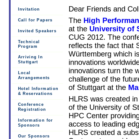
Dear Friends and Col
Invitation
The
High Performan
Call for Papers
at the
University of 
Invited Speakers
CUG 2012. The conf
Technical
reflects the fact that 
Program
Württemberg which is
Arriving In
innovations worldwid
Stuttgart
innovations turn the w
Local
challenge of the futur
Arrangements
of Stuttgart at the
Mar
Hotel Information
& Reservations
HLRS was created in 
Conference
of the University of 
Registration
HPC Center providing
Information for
access to leading edg
Sponsors
HLRS created a subsi
Our Sponsors