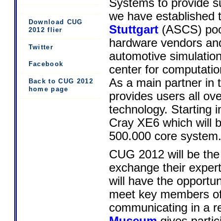
Systems to provide s
we have established 
Download CUG
Stuttgart
(ASCS) pool
2012 flier
hardware vendors and
Twitter
automotive simulatio
Facebook
center for computatio
As a main partner i
Back to CUG 2012
home page
provides users all o
technology. Starting 
Cray XE6 which will 
500.000 core system
CUG 2012 will be the
exchange their expert
will have the opportu
meet key members of 
communicating in a re