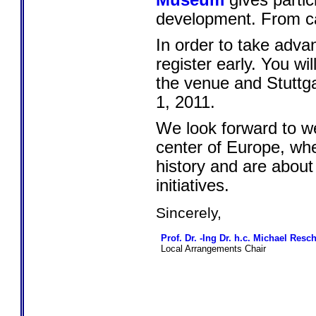
Museum
gives partic
development. From ca
In order to take adva
register early. You wi
the venue and Stuttga
1, 2011.
We look forward to we
center of Europe, wh
history and are about
initiatives.
Sincerely,
Prof. Dr. -Ing Dr. h.c. Michael Resc
Local Arrangements Chair