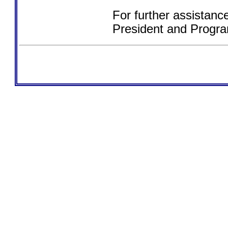
For further assistanc
President and Progra