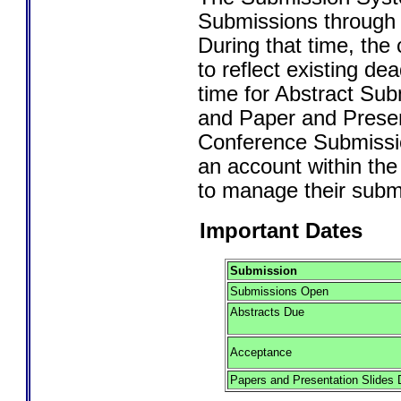
Submissions through 
During that time, the 
to reflect existing de
time for Abstract Su
and Paper and Presen
Conference Submissi
an account within th
to manage their submi
Important Dates
Submission
Submissions Open
Abstracts Due
Acceptance
Papers and Presentation Slides 