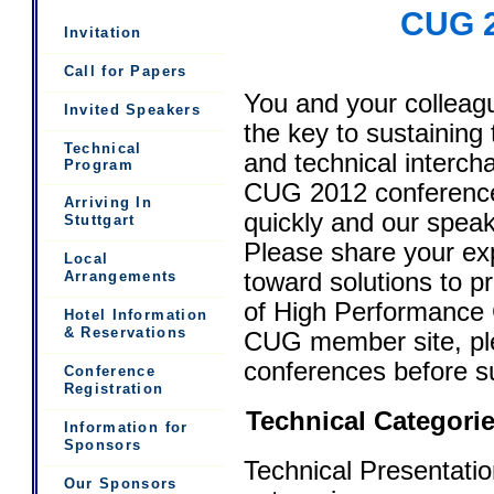
CUG 2
Invitation
Call for Papers
You and your colleag
Invited Speakers
the key to sustaining
Technical
and technical interch
Program
CUG 2012 conference 
Arriving In
quickly and our spea
Stuttgart
Please share your ex
Local
toward solutions to p
Arrangements
of High Performance C
Hotel Information
& Reservations
CUG member site, pl
conferences before su
Conference
Registration
Technical Categori
Information for
Sponsors
Technical Presentatio
Our Sponsors