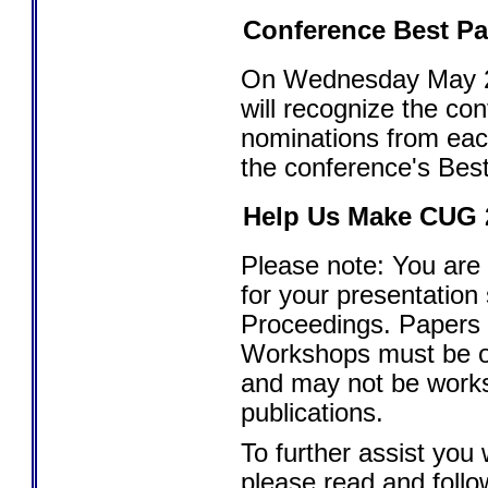
Conference Best P
On Wednesday May 2,
will recognize the co
nominations from eac
the conference's Best
Help Us Make CUG 2
Please note: You are 
for your presentation
Proceedings. Papers
Workshops must be ori
and may not be works
publications.
To further assist you 
please read and foll