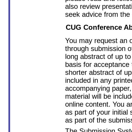
also review presenta
seek advice from the
CUG Conference Ab
You may request an o
through submission of
long abstract of up to
basis for acceptance
shorter abstract of up
included in any printe
accompanying paper,
material will be inclu
online content. You a
as part of your initia
as part of the submis
The Submission Syste