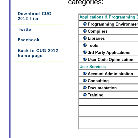
categories:
Download CUG
Applications & Programming 
2012 flier
Programming Environmen
Twitter
Compilers
Libraries
Facebook
Tools
Back to CUG 2012
3rd Party Applications
home page
User Code Optimization
User Services
Account Administration
Consulting
Documentation
Training