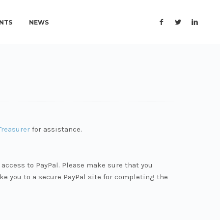
NTS
NEWS
Treasurer
for assistance.
t access to PayPal. Please make sure that you
e you to a secure PayPal site for completing the