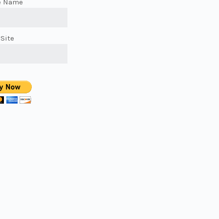
e Name
Site