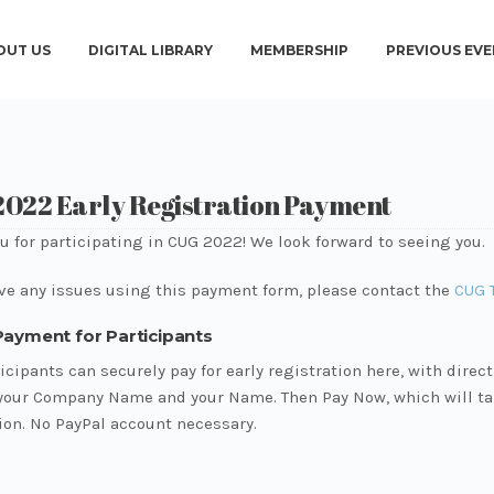
OUT US
DIGITAL LIBRARY
MEMBERSHIP
PREVIOUS EVE
022 Early Registration Payment
u for participating in CUG 2022! We look forward to seeing you.
ave any issues using this payment form, please contact the
CUG 
Payment for Participants
icipants can securely pay for early registration here, with direc
your Company Name and your Name. Then Pay Now, which will tak
ion. No PayPal account necessary.