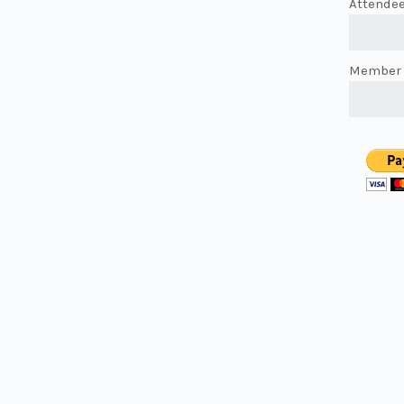
Attende
Member 