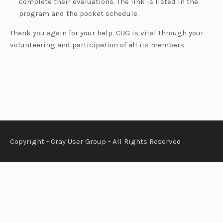
complete their evaluations. The link is listed in the
program and the pocket schedule.
Thank you again for your help. CUG is vital through your
volunteering and participation of all its members.
Copyright - Cray User Group - All Rights Reserved