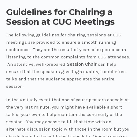
Guidelines for Chairing a
Session at CUG Meetings
The following guidelines for chairing sessions at CUG
meetings are provided to ensure a smooth running
conference. They are the result of years of experience in
listening to the common complaints from CUG attendees.
An attentive, well-prepared
Session Chair
can help
ensure that the speakers give high quality, trouble-free
talks and that the audience appreciates the entire
session.
In the unlikely event that one of your speakers cancels at
the very last minute, you might have available a short
talk of your own to help maintain the continuity of the
session. You may choose to fill that time with an
alternate discussion topic with those in the room but you
should keep to the published schedule. When a speaker