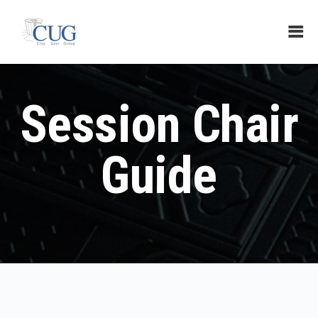
Session Chair
Guide