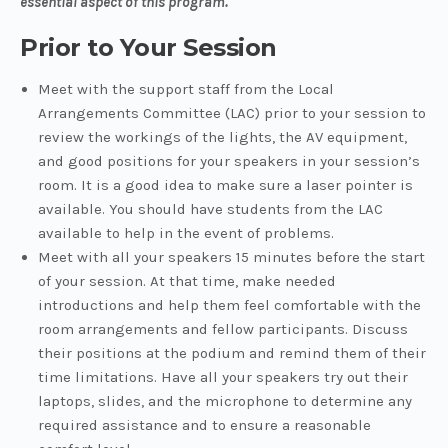
essential aspect of this program.
Prior to Your Session
Meet with the support staff from the Local
Arrangements Committee (LAC) prior to your session to
review the workings of the lights, the AV equipment,
and good positions for your speakers in your session’s
room. It is a good idea to make sure a laser pointer is
available. You should have students from the LAC
available to help in the event of problems.
Meet with all your speakers 15 minutes before the start
of your session. At that time, make needed
introductions and help them feel comfortable with the
room arrangements and fellow participants. Discuss
their positions at the podium and remind them of their
time limitations. Have all your speakers try out their
laptops, slides, and the microphone to determine any
required assistance and to ensure a reasonable