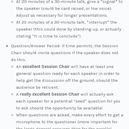
At 20 minutes of a 30-minute talk, give a *signal* to
the speaker (could be card raised, or low voice).
Adjust as necessary for longer presentations.
At 25 minutes of a 30-minute talk, *interrupt* the
speaker (this could done by standing up, or actually
stating “It is time to conclude”).
Question/Answer Period: If time permits, the Session
Chair should invite questions if the speaker does not
do this.
An
excellent Session Chair
will have at least one
general question ready for each speaker in order to
help get the discussion off the ground, should the
audience be reticent.
A
really excellent Session Chair
will actually ask
each speaker for a potential “seed” question for you
to ask should the opportunity be available!
When questions are asked, make every effort to get a
microphone to the questioner (more important for
the large general sessions than for the parallel