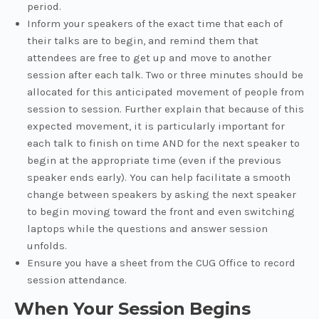
period.
Inform your speakers of the exact time that each of
their talks are to begin, and remind them that
attendees are free to get up and move to another
session after each talk. Two or three minutes should be
allocated for this anticipated movement of people from
session to session. Further explain that because of this
expected movement, it is particularly important for
each talk to finish on time AND for the next speaker to
begin at the appropriate time (even if the previous
speaker ends early). You can help facilitate a smooth
change between speakers by asking the next speaker
to begin moving toward the front and even switching
laptops while the questions and answer session
unfolds.
Ensure you have a sheet from the CUG Office to record
session attendance.
When Your Session Begins