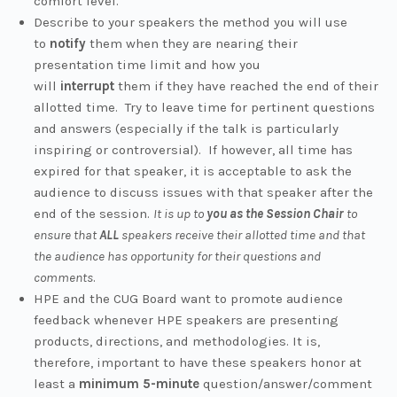
comfort level.
Describe to your speakers the method you will use
to
notify
them when they are nearing their
presentation time limit and how you
will
interrupt
them if they have reached the end of their
allotted time. Try to leave time for pertinent questions
and answers (especially if the talk is particularly
inspiring or controversial). If however, all time has
expired for that speaker, it is acceptable to ask the
audience to discuss issues with that speaker after the
end of the session.
It is up to
you as the Session Chair
to
ensure that
ALL
speakers receive their allotted time and that
the audience has opportunity for their questions and
comments
.
HPE and the CUG Board want to promote audience
feedback whenever HPE speakers are presenting
products, directions, and methodologies. It is,
therefore, important to have these speakers honor at
least a
minimum 5-minute
question/answer/comment