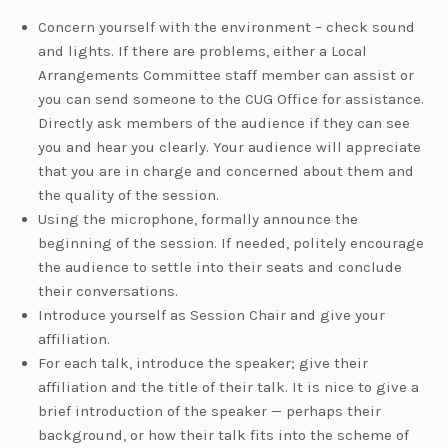
Concern yourself with the environment – check sound
and lights. If there are problems, either a Local
Arrangements Committee staff member can assist or
you can send someone to the CUG Office for assistance.
Directly ask members of the audience if they can see
you and hear you clearly. Your audience will appreciate
that you are in charge and concerned about them and
the quality of the session.
Using the microphone, formally announce the
beginning of the session. If needed, politely encourage
the audience to settle into their seats and conclude
their conversations.
Introduce yourself as Session Chair and give your
affiliation.
For each talk, introduce the speaker; give their
affiliation and the title of their talk. It is nice to give a
brief introduction of the speaker — perhaps their
background, or how their talk fits into the scheme of