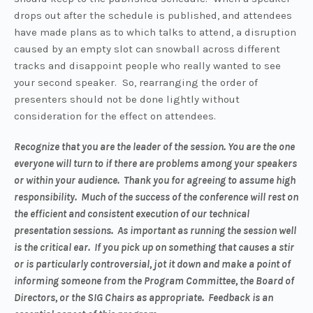
drops out after the schedule is published, and attendees
have made plans as to which talks to attend, a disruption
caused by an empty slot can snowball across different
tracks and disappoint people who really wanted to see
your second speaker. So, rearranging the order of
presenters should not be done lightly without
consideration for the effect on attendees.
Recognize that you are the leader of the session. You are the one
everyone will turn to if there are problems among your speakers
or within your audience. Thank you for agreeing to assume high
responsibility. Much of the success of the conference will rest on
the efficient and consistent execution of our technical
presentation sessions. As important as running the session well
is the critical ear. If you pick up on something that causes a stir
or is particularly controversial, jot it down and make a point of
informing someone from the Program Committee, the Board of
Directors, or the SIG Chairs as appropriate. Feedback is an