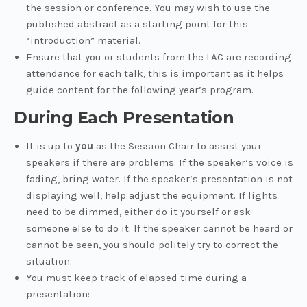
the session or conference. You may wish to use the
published abstract as a starting point for this
“introduction” material.
Ensure that you or students from the LAC are recording
attendance for each talk, this is important as it helps
guide content for the following year’s program.
During Each Presentation
It is up to
you
as the Session Chair to assist your
speakers if there are problems. If the speaker’s voice is
fading, bring water. If the speaker’s presentation is not
displaying well, help adjust the equipment. If lights
need to be dimmed, either do it yourself or ask
someone else to do it. If the speaker cannot be heard or
cannot be seen, you should politely try to correct the
situation.
You must keep track of elapsed time during a
presentation: