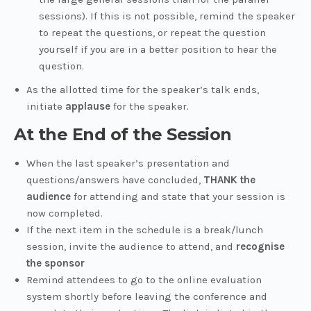
sessions). If this is not possible, remind the speaker
to repeat the questions, or repeat the question
yourself if you are in a better position to hear the
question.
As the allotted time for the speaker’s talk ends,
initiate
applause
for the speaker.
At the End of the Session
When the last speaker’s presentation and
questions/answers have concluded,
THANK the
audience
for attending and state that your session is
now completed.
If the next item in the schedule is a break/lunch
session, invite the audience to attend, and
recognise
the sponsor
Remind attendees to go to the online evaluation
system shortly before leaving the conference and