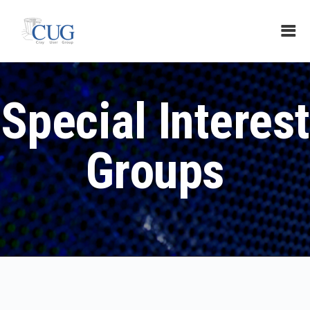
Special Interest
Groups