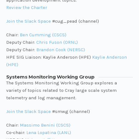
application development topics.
Review the Charter
Join the Slack Space
#cug_pead (channel)
Chair:
Ben Cumming (CSCS)
Deputy Chair:
Chris Fuson (ORNL)
Deputy Chair:
Brandon Cook (NERSC)
HPE SIG Liaison: Kaylie Anderson (HPE)
Kaylie Anderson
(HPE)
Systems Monitoring Working Group
The Systems Monitoring Working Group explores a
variety of topics related to Cray large scale system
telemetry and log management.
Join the Slack Space
#smwg (channel)
Chair:
Massimo Benini (CSCS)
Co-chair:
Lena Lopatina (LANL)