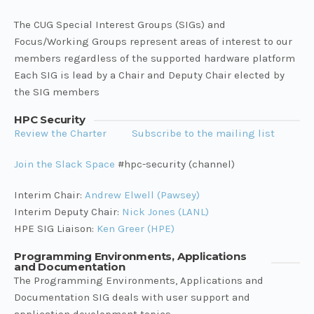
The CUG Special Interest Groups (SIGs) and
Focus/Working Groups represent areas of interest to our
members regardless of the supported hardware platform
Each SIG is lead by a Chair and Deputy Chair elected by
the SIG members
HPC Security
Review the Charter
Subscribe to the mailing list
Join the Slack Space
#hpc-security (channel)
Interim Chair:
Andrew Elwell (Pawsey)
Interim Deputy Chair:
Nick Jones (LANL)
HPE SIG Liaison:
Ken Greer (HPE)
Programming Environments, Applications
and Documentation
The Programming Environments, Applications and
Documentation SIG deals with user support and