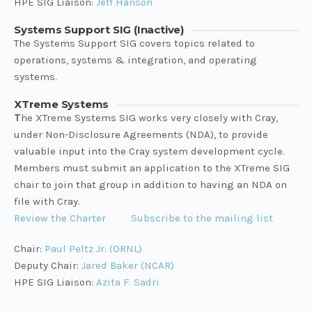
HPE SIG Liaison:
Jeff Hanson
Systems Support SIG (Inactive)
The Systems Support SIG covers topics related to
operations, systems & integration, and operating
systems.
XTreme Systems
T
he XTreme Systems SIG works very closely with Cray,
under Non-Disclosure Agreements (NDA), to provide
valuable input into the Cray system development cycle.
Members must submit an application to the XTreme SIG
chair to join that group in addition to having an NDA on
file with Cray.
Review the Charter
Subscribe to the mailing list
Chair:
Paul Peltz Jr. (ORNL)
Deputy Chair:
Jared Baker (NCAR)
HPE SIG Liaison:
Azita F. Sadri