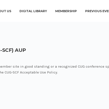
OUT US
DIGITAL LIBRARY
MEMBERSHIP
PREVIOUS EVE
-SCF) AUP
member site in good standing or a recognized CUG conference sp
 the CUG-SCF Acceptable Use Policy.