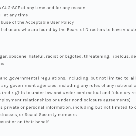
s CUG-SCF at any time and for any reason
F at any time
abuse of the Acceptable User Policy
l of users who are found by the Board of Directors to have viola
gar, obscene, hateful, racist or bigoted, threatening, libelous, d
as
s
and governmental regulations, including, but not limited to, all 
 any government agencies, including any rules of any national 
quired rights to under law and under contractual and fiduciary r
employment relationships or under nondisclosure agreements)
s private or personal information, including but not limited to
dresses, or Social Security numbers
ount or on their behalf