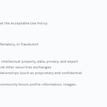
ted the Acceptable Use Policy
efamatory, or fraudulent
intellectual property, data, privacy, and export
and other securities exchanges
elationships (such as proprietary and confidential
 community forum profile information, images,