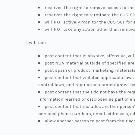
reserves the right to remove access to thi
reserves the right to terminate the CUG-SC
will NOT actively monitor the CUG-SCF for 
will NOT take any action other than remova
I will not:
post content that is abusive, offensive, vul
post NDA material outside of specified are
post spam or product marketing material
post content that violates applicable laws 
control laws, and regulations promulgated by
post content that the I do not have the re
information learned or disclosed as part of 
post content that includes another person’
personal phone numbers, email addresses, ad
allow another person to post from their acc