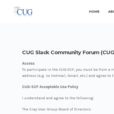
HOME
AB
CUG Slack Community Forum (CUG
Access
To participate in the CUG-SCF, you must be from a 
address (e.g. no Hotmail, Gmail, etc.) and agree to
CUG-SCF Acceptable Use Policy
I understand and agree to the following:
The Cray User Group Board of Directors: