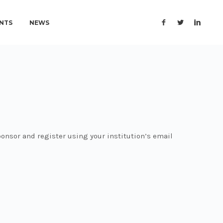
NTS
NEWS
onsor and register using your institution’s email