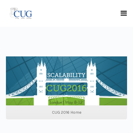
CUG 2016 Home