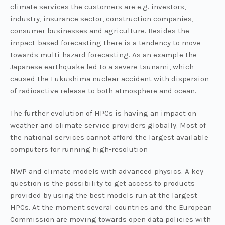
climate services the customers are e.g. investors,
industry, insurance sector, construction companies,
consumer businesses and agriculture. Besides the
impact-based forecasting there is a tendency to move
towards multi-hazard forecasting. As an example the
Japanese earthquake led to a severe tsunami, which
caused the Fukushima nuclear accident with dispersion
of radioactive release to both atmosphere and ocean.
The further evolution of HPCs is having an impact on
weather and climate service providers globally. Most of
the national services cannot afford the largest available
computers for running high-resolution
NWP and climate models with advanced physics. A key
question is the possibility to get access to products
provided by using the best models run at the largest
HPCs. At the moment several countries and the European
Commission are moving towards open data policies with