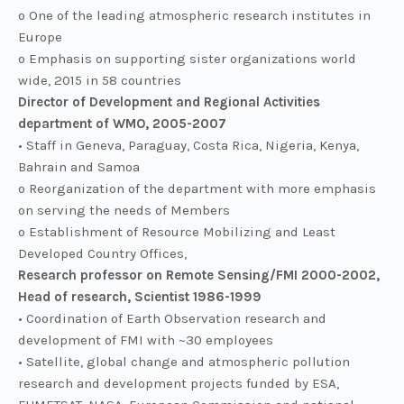
o One of the leading atmospheric research institutes in
Europe
o Emphasis on supporting sister organizations world
wide, 2015 in 58 countries
Director of Development and Regional Activities
department of WMO, 2005-2007
• Staff in Geneva, Paraguay, Costa Rica, Nigeria, Kenya,
Bahrain and Samoa
o Reorganization of the department with more emphasis
on serving the needs of Members
o Establishment of Resource Mobilizing and Least
Developed Country Offices,
Research professor on Remote Sensing/FMI 2000-2002,
Head of research, Scientist 1986-1999
• Coordination of Earth Observation research and
development of FMI with ~30 employees
• Satellite, global change and atmospheric pollution
research and development projects funded by ESA,