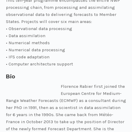
This ten-year programme encompasses the entire NWP
processing chain, from processing and assimilating
observational data to delivering forecasts to Member
States. Projects will cover six main areas:
• Observational data processing
• Data assimilation
• Numerical methods
• Numerical data processing
• IFS code adaptation
• Computer architecture support
Bio
Florence Rabier first joined the
European Centre for Medium-
Range Weather Forecasts (ECMWF) as a consultant during
her PhD in 1991, then as a scientist in data assimilation
for 6 years in the 1990s. She came back from Météo-
France in October 2013 to take up the position of Director
of the newly formed Forecast Department. She is the