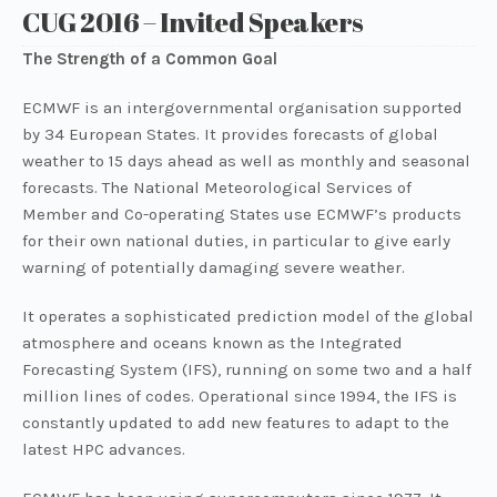
CUG 2016 – Invited Speakers
The Strength of a Common Goal
ECMWF is an intergovernmental organisation supported
by 34 European States. It provides forecasts of global
weather to 15 days ahead as well as monthly and seasonal
forecasts. The National Meteorological Services of
Member and Co-operating States use ECMWF’s products
for their own national duties, in particular to give early
warning of potentially damaging severe weather.
It operates a sophisticated prediction model of the global
atmosphere and oceans known as the Integrated
Forecasting System (IFS), running on some two and a half
million lines of codes. Operational since 1994, the IFS is
constantly updated to add new features to adapt to the
latest HPC advances.