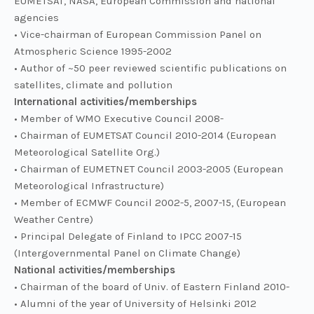
EUMETSAT, NASA, European Commission and national
agencies
• Vice-chairman of European Commission Panel on
Atmospheric Science 1995-2002
• Author of ~50 peer reviewed scientific publications on
satellites, climate and pollution
International activities/memberships
• Member of WMO Executive Council 2008-
• Chairman of EUMETSAT Council 2010-2014 (European
Meteorological Satellite Org.)
• Chairman of EUMETNET Council 2003-2005 (European
Meteorological Infrastructure)
• Member of ECMWF Council 2002-5, 2007-15, (European
Weather Centre)
• Principal Delegate of Finland to IPCC 2007-15
(Intergovernmental Panel on Climate Change)
National activities/memberships
• Chairman of the board of Univ. of Eastern Finland 2010-
• Alumni of the year of University of Helsinki 2012