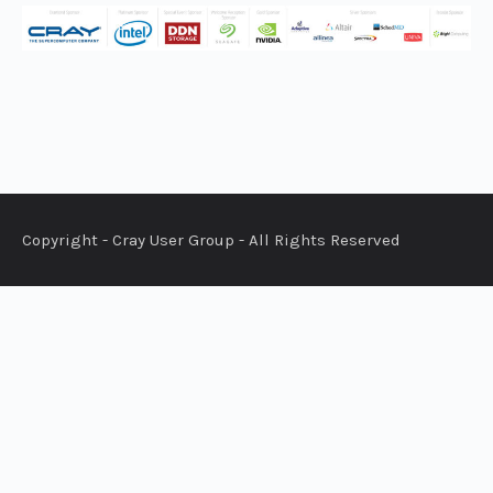
Copyright - Cray User Group - All Rights Reserved