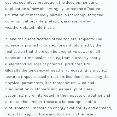
scales; seamless prediction; the development and
application of new observing systems; the effective
utilization of massively-parallel supercomputers; the
communication, interpretation, and application of
weather-related informatio
n; and the quantification of the societal impacts. The
science is primed for a step forward informed by the
realization that there can be predictive power on all
space and time-scales arising from currently poorly-
understood sources of potential predictability.
Globally the tendency of weather forecasting is moving
towards impact-based direction. Besides forecasting the
physical parameters, like temperature, wind and
precipitation customers and general public are
becoming more interested in the impacts of weather and
climate phenomena. These are for example traffic
disturbances, impacts on energy availability and demand,
impacts on agriculture and tourism. In the case of