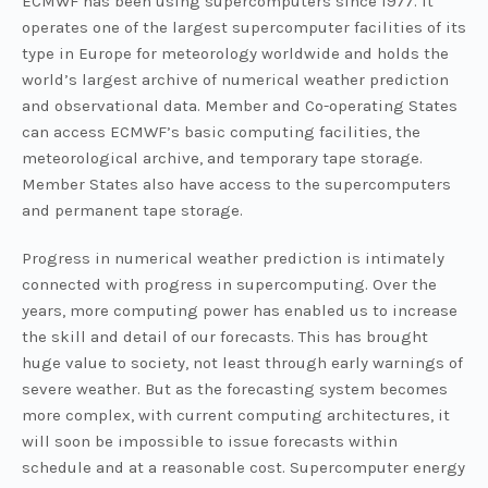
ECMWF has been using supercomputers since 1977. It
operates one of the largest supercomputer facilities of its
type in Europe for meteorology worldwide and holds the
world’s largest archive of numerical weather prediction
and observational data. Member and Co-operating States
can access ECMWF’s basic computing facilities, the
meteorological archive, and temporary tape storage.
Member States also have access to the supercomputers
and permanent tape storage.
Progress in numerical weather prediction is intimately
connected with progress in supercomputing. Over the
years, more computing power has enabled us to increase
the skill and detail of our forecasts. This has brought
huge value to society, not least through early warnings of
severe weather. But as the forecasting system becomes
more complex, with current computing architectures, it
will soon be impossible to issue forecasts within
schedule and at a reasonable cost. Supercomputer energy