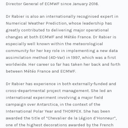
Director General of ECMWF since January 2016.
Dr Rabier is also an internationally recognised expert in
Numerical Weather Prediction, whose leadership has
greatly contributed to delivering major operational
changes at both ECMWF and Météo France. Dr Rabier is
especially well known within the meteorological
community for her key role in implementing a new data
assimilation method (4D-Var) in 1997, which was a first
worldwide. Her career so far has taken her back and forth
between Météo France and ECMWF.
Dr Rabier has experience in both externally-funded and
cross-departmental project management. She led an
international experiment involving a major field
campaign over Antarctica, in the context of the
International Polar Year and THORPEX. She has been
awarded the title of “Chevalier de la Légion d’Honneur”,
one of the highest decorations awarded by the French