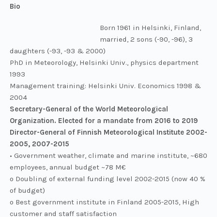
Bio
Born 1961 in Helsinki, Finland,
married, 2 sons (-90, -96), 3
daughters (-93, -93 & 2000)
PhD in Meteorology, Helsinki Univ., physics department
1993
Management training: Helsinki Univ. Economics 1998 &
2004
Secretary-General of the World Meteorological
Organization. Elected for a mandate from 2016 to 2019
Director-General of Finnish Meteorological Institute 2002-
2005, 2007-2015
• Government weather, climate and marine institute, ~680
employees, annual budget ~78 M€
o Doubling of external funding level 2002-2015 (now 40 %
of budget)
o Best government institute in Finland 2005-2015, High
customer and staff satisfaction