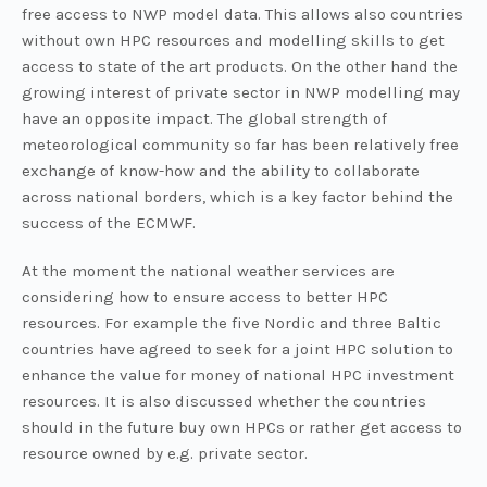
free access to NWP model data. This allows also countries
without own HPC resources and modelling skills to get
access to state of the art products. On the other hand the
growing interest of private sector in NWP modelling may
have an opposite impact. The global strength of
meteorological community so far has been relatively free
exchange of know-how and the ability to collaborate
across national borders, which is a key factor behind the
success of the ECMWF.
At the moment the national weather services are
considering how to ensure access to better HPC
resources. For example the five Nordic and three Baltic
countries have agreed to seek for a joint HPC solution to
enhance the value for money of national HPC investment
resources. It is also discussed whether the countries
should in the future buy own HPCs or rather get access to
resource owned by e.g. private sector.