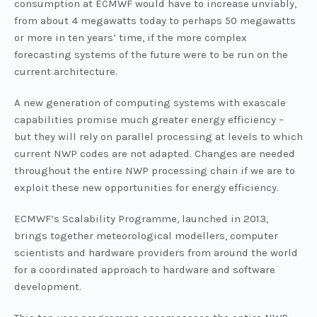
consumption at ECMWF would have to increase unviably,
from about 4 megawatts today to perhaps 50 megawatts
or more in ten years’ time, if the more complex
forecasting systems of the future were to be run on the
current architecture.
A new generation of computing systems with exascale
capabilities promise much greater energy efficiency –
but they will rely on parallel processing at levels to which
current NWP codes are not adapted. Changes are needed
throughout the entire NWP processing chain if we are to
exploit these new opportunities for energy efficiency.
ECMWF’s Scalability Programme, launched in 2013,
brings together meteorological modellers, computer
scientists and hardware providers from around the world
for a coordinated approach to hardware and software
development.