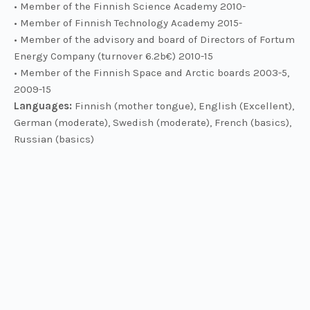
• Member of the Finnish Science Academy 2010-
• Member of Finnish Technology Academy 2015-
• Member of the advisory and board of Directors of Fortum
Energy Company (turnover 6.2b€) 2010-15
• Member of the Finnish Space and Arctic boards 2003-5,
2009-15
Languages:
Finnish (mother tongue), English (Excellent),
German (moderate), Swedish (moderate), French (basics),
Russian (basics)