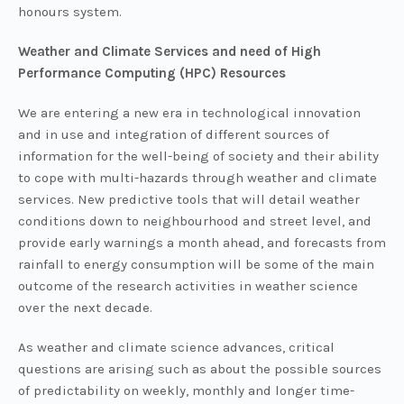
honours system.
Weather an
d Climate Services and need of High
Performance Computing (HPC) Resources
We are entering a new era in technological innovation
and in use and integration of different sources of
information for the well-being of society and their ability
to cope with multi-hazards through weather and climate
services. New predictive tools that will detail weather
conditions down to neighbourhood and street level, and
provide early warnings a month ahead, and forecasts from
rainfall to energy consumption will be some of the main
outcome of the research activities in weather science
over the next decade.
As weather and climate science advances, critical
questions are arising such as about the possible sources
of predictability on weekly, monthly and longer time-