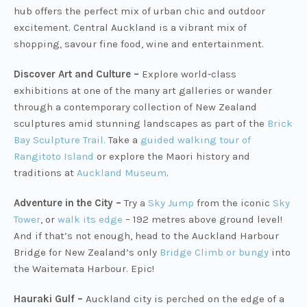
hub offers the perfect mix of urban chic and outdoor
excitement. Central Auckland is a vibrant mix of
shopping, savour fine food, wine and entertainment.
Discover Art and Culture –
Explore world-class
exhibitions at one of the many art galleries or wander
through a contemporary collection of New Zealand
sculptures amid stunning landscapes as part of the
Brick
Bay Sculpture Trail
.
Take a
guided walking tour of
Rangitoto Island
or explore the Maori history and
traditions at
Auckland Museum
.
Adventure in the City –
Try a
Sky Jump
from the iconic
Sky
Tower
, or
walk its edge
– 192 metres above ground level!
And if that’s not enough, head to the Auckland Harbour
Bridge for New Zealand’s only
Bridge Climb or bungy
into
the Waitemata Harbour. Epic!
Hauraki Gulf –
Auckland city is perched on the edge of a