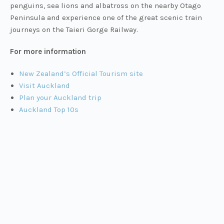
penguins, sea lions and albatross on the nearby Otago
Peninsula and experience one of the great scenic train
journeys on the Taieri Gorge Railway.
For more information
New Zealand’s Official Tourism site
Visit Auckland
Plan your Auckland trip
Auckland Top 10s