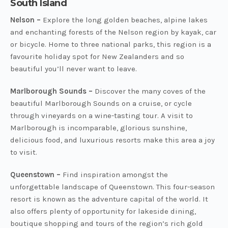
South Island
Nelson –
Explore the long golden beaches, alpine lakes
and enchanting forests of the Nelson region by kayak, car
or bicycle. Home to three national parks, this region is a
favourite holiday spot for New Zealanders and so
beautiful you’ll never want to leave.
Marlborough Sounds –
Discover the many coves of the
beautiful Marlborough Sounds on a cruise, or cycle
through vineyards on a wine-tasting tour. A visit to
Marlborough is incomparable, glorious sunshine,
delicious food, and luxurious resorts make this area a joy
to visit.
Queenstown –
Find inspiration amongst the
unforgettable landscape of Queenstown. This four-season
resort is known as the adventure capital of the world. It
also offers plenty of opportunity for lakeside dining,
boutique shopping and tours of the region’s rich gold