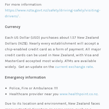
For more information:
https://www.nzta.govt.nz/safety/driving-safely/visiting-
drivers/
.
Currency
Each US Dollar (USD) purchases about 1.57 New Zealand
Dollars (NZ$). Nearly every establishment will accept a
chip-enabled credit card as a form of payment. All major
credit cards can be used in New Zealand, with Visa and
MasterCard accepted most widely. ATMs are available
widely. Get an update on the
current exchange rate
.
Emergency information
Police, Fire or Ambulance: 111
Healthcare provider near you
www.healthpoint.co.nz
.
Due to its location and environment, New Zealand faces