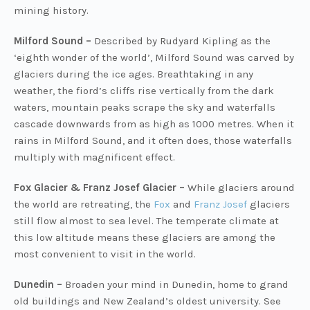
mining history.
Milford Sound –
Described by Rudyard Kipling as the
‘eighth wonder of the world’, Milford Sound was carved by
glaciers during the ice ages. Breathtaking in any
weather, the fiord’s cliffs rise vertically from the dark
waters, mountain peaks scrape the sky and waterfalls
cascade downwards from as high as 1000 metres. When it
rains in Milford Sound, and it often does, those waterfalls
multiply with magnificent effect.
Fox Glacier & Franz Josef Glacier –
While glaciers around
the world are retreating, the
Fox
and
Franz Josef
glaciers
still flow almost to sea level. The temperate climate at
this low altitude means these glaciers are among the
most convenient to visit in the world.
Dunedin –
Broaden your mind in Dunedin, home to grand
old buildings and New Zealand’s oldest university. See