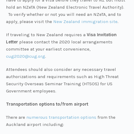
have to apply for a visa before they travel to NZ but must
hold an NZeTA (New Zealand Electronic Travel Authority).
To verify whether or not you will need an NZeTA, and to
apply, please visit the
New Zealand immigration site
.
If traveling to New Zealand requires a
Visa Invitation
Letter
please contact the 2020 local arrangements
committee at your earliest convenience,
cug2020@cug.org
.
Attendees should also consider any necessary travel
authorizations and requirements such as High Threat
Security Overseas Seminar Training (HTSOS) for US
Government employees.
Transportation options to/from airport
There are
numerous transportation options
from the
Auckland airport including: