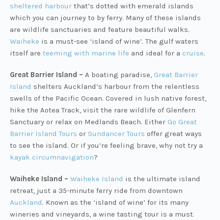
sheltered harbour
that’s dotted with emerald islands
which you can journey to by ferry. Many of these islands
are wildlife sanctuaries and feature beautiful walks.
Waiheke
is a must-see ‘island of wine’. The gulf waters
itself are
teeming with marine life
and ideal for a
cruise
.
Great Barrier Island –
A boating paradise,
Great Barrier
Island
shelters Auckland’s harbour from the relentless
swells of the Pacific Ocean. Covered in lush native forest,
hike the Aotea Track, visit the rare wildlife of Glenfern
Sanctuary or relax on Medlands Beach. Either
Go Great
Barrier Island Tours
or
Sundancer Tours
offer great ways
to see the island. Or if you’re feeling brave, why not try a
kayak circumnavigation
?
Waiheke Island –
Waiheke Island
is the ultimate island
retreat, just a 35-minute ferry ride from downtown
Auckland
. Known as the ‘island of wine’ for its many
wineries and vineyards, a wine tasting tour is a must.