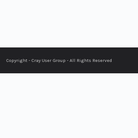
Copyright - Cray User Group - All Rights Reserved