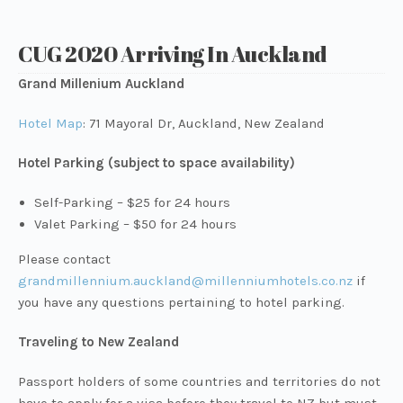
CUG 2020 Arriving In Auckland
Grand Millenium Auckland
Hotel Map
: 71 Mayoral Dr, Auckland, New Zealand
Hotel Parking (subject to space availability)
Self-Parking – $25 for 24 hours
Valet Parking – $50 for 24 hours
Please contact
grandmillennium.auckland@millenniumhotels.co.nz
if
you have any questions pertaining to hotel parking.
Traveling to New Zealand
Passport holders of some countries and territories do not