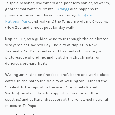
Taupō’s beaches, swimmers and paddlers can enjoy warm,
geothermal water currents.
Turangi
also happens to
provide a convenient base for exploring
Tongariro
National Park
, and walking the Tongariro Alpine Crossing
(New Zealand’s most popular day walk)
Napier –
Enjoy a guided wine tour through the celebrated
vineyards of Hawke’s Bay. The city of Napier is New
Zealand’s Art Deco centre and has fantastic history, a
picturesque shoreline, and just the right climate for
delicious orchard fruits.
Wellington –
Dine on fine food, craft beers and world class
coffee in the harbour side city of Wellington. Dubbed the
“coolest little capital in the world” by Lonely Planet,
Wellington also offers top opportunities for wildlife
spotting and cultural discovery at the renowned national
museum, Te Papa