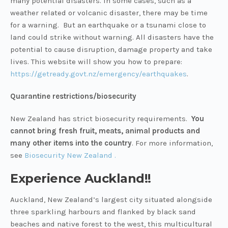
many potential disasters. In some cases, such as a
weather related or volcanic disaster, there may be time
for a warning. But an earthquake or a tsunami close to
land could strike without warning. All disasters have the
potential to cause disruption, damage property and take
lives. This website will show you how to prepare:
https://getready.govt.nz/emergency/earthquakes
.
Quarantine restrictions/biosecurity
New Zealand has strict biosecurity requirements.
You
cannot bring fresh fruit, meats, animal products and
many other items into the country
. For more information,
see
Biosecurity New Zealand .
Experience Auckland!!
Auckland, New Zealand’s largest city situated alongside
three sparkling harbours and flanked by black sand
beaches and native forest to the west, this multicultural