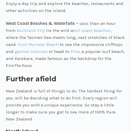
Enjoy a day trip and explore the beaches, restaurants and
other activities on the island.
West Coast Beaches & Waterfalls –
Less than an hour
from
Auckland City
lie the wild w
est coast beaches
,
where the Tasman Sea meets long, vast stretches of black
sand.
Visit Muriwai Beach
to see the impressive clifftops
and
gannet colonies
or head to
Piha
, a popular surf beach,
and Karekare, made famous as the backdrop for the
film
The Piano
.
Further afield
New Zealand is full of things to do. The hardest thing for
you, will be deciding what to do first. Every region will
provide you with a unique experience. So stay a little
longer to make sure you get to see more of 100% Pure
New Zealand.