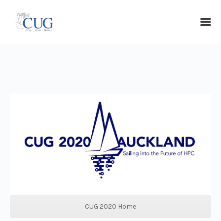
CUG 2020 Home