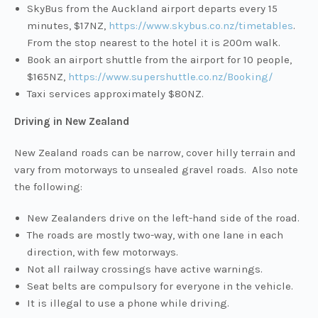
SkyBus from the Auckland airport departs every 15
minutes, $17NZ,
https://www.skybus.co.nz/timetables
.
From the stop nearest to the hotel it is 200m walk.
Book an airport shuttle from the airport for 10 people,
$165NZ,
https://www.supershuttle.co.nz/Booking/
Taxi services approximately $80NZ.
Driving in New Zealand
New Zealand roads can be narrow, cover hilly terrain and
vary from motorways to unsealed gravel roads. Also note
the following:
New Zealanders drive on the left-hand side of the road.
The roads are mostly two-way, with one lane in each
direction, with few motorways.
Not all railway crossings have active warnings.
Seat belts are compulsory for everyone in the vehicle.
It is illegal to use a phone while driving.