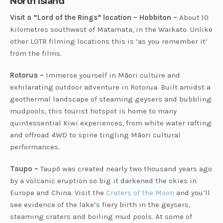
North Island
Visit a “Lord of the Rings” location – Hobbiton –
About 10
kilometres southwest of Matamata, in the Waikato. Unlike
other LOTR filming locations this is ‘as you remember it’
from the films.
Rotorua –
Immerse yourself in Māori culture and
exhilarating outdoor adventure in Rotorua. Built amidst a
geothermal landscape of steaming geysers and bubbling
mudpools, this tourist hotspot is home to many
quintessential Kiwi experiences, from white water rafting
and offroad 4WD to spine tingling Māori cultural
performances.
Taupo –
Taupō was created nearly two thousand years ago
by a volcanic eruption so big it darkened the skies in
Europe and China. Visit the
Craters of the Moon
and you’ll
see evidence of the lake’s fiery birth in the geysers,
steaming craters and boiling mud pools. At some of