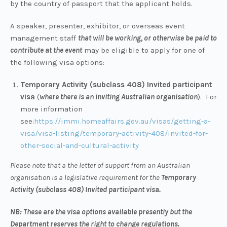
by the country of passport that the applicant holds.
A speaker, presenter, exhibitor, or overseas event
management staff
that will be working, or otherwise be paid to
contribute at the event
may be eligible to apply for one of
the following visa options:
Temporary Activity (subclass 408) Invited participant
visa
(
where there is an inviting Australian organisation
). For
more information
see:
https://immi.homeaffairs.gov.au/visas/getting-a-
visa/visa-listing/temporary-activity-408/invited-for-
other-social-and-cultural-activity
Please note that a the letter of support from an Australian
organisation is a legislative requirement for the
Temporary
Activity (subclass 408) Invited participant visa.
NB: These are the visa options available presently but the
Department reserves the right to change regulations.