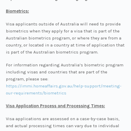
Biometrics:
Visa applicants outside of Australia will need to provide
biometrics when they apply for a visa that is part of the
Australian biometrics program, or where they are from a
country, or located in a country at time of application that
is part of the Australian biometrics program.
For information regarding Australia’s biometric program
including visas and countries that are part of the
program, please see:
https://immi.homeaffairs.gov.au/help-support/meeting-
our-requirements/biometrics
Visa Application Process and Processing Times:
Visa applications are assessed on a case-by-case basis,
and actual processing times can vary due to individual