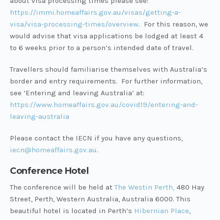
about visa processing times please see:
https://immi.homeaffairs.gov.au/visas/getting-a-
visa/visa-processing-times/overview
. For this reason, we
would advise that visa applications be lodged at least 4
to 6 weeks prior to a person’s intended date of travel.
Travellers should familiarise themselves with Australia’s
border and entry requirements. For further information,
see ‘Entering and leaving Australia’ at:
https://www.homeaffairs.gov.au/covid19/entering-and-
leaving-australia
Please contact the IECN if you have any questions,
iecn@homeaffairs.gov.au
.
Conference Hotel
The conference will be held at
The Westin Perth,
480 Hay
Street, Perth, Western Australia, Australia 6000. This
beautiful hotel is located in Perth’s
Hibernian Place
,