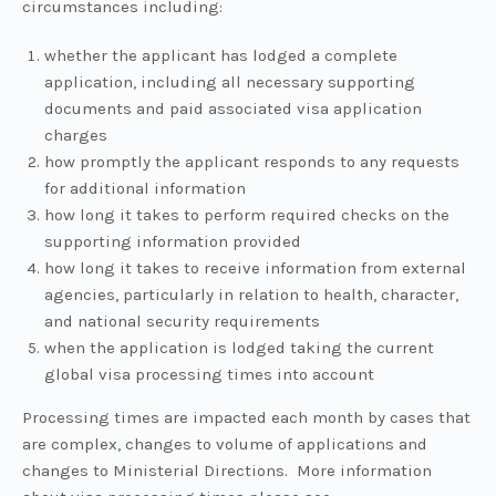
circumstances including:
whether the applicant has lodged a complete
application, including all necessary supporting
documents and paid associated visa application
charges
how promptly the applicant responds to any requests
for additional information
how long it takes to perform required checks on the
supporting information provided
how long it takes to receive information from external
agencies, particularly in relation to health, character,
and national security requirements
when the application is lodged taking the current
global visa processing times into account
Processing times are impacted each month by cases that
are complex, changes to volume of applications and
changes to Ministerial Directions. More information