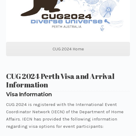
CUG 2024 Home
CUG 2024 Perth Visa and Arrival
Information
Visa Information
CUG 2024 is registered with the International Event
Coordinator Network (IECN) of the Department of Home
Affairs. IECN has provided the following information
regarding visa options for event participants: