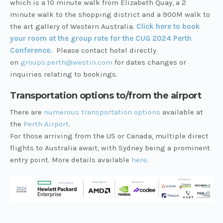
which is a 10 minute walk from Elizabeth Quay, a 2
minute walk to the shopping district and a 900M walk to
the art gallery of Western Australia.
Click here to book
your room at the group rate for the CUG 2024 Perth
Conference.
Please contact hotel directly
on
groups.perth@westin.com
for dates changes or
inquiries relating to bookings.
Transportation options to/from the airport
There are
numerous transportation options
available at
the
Perth Airport
.
For those arriving from the US or Canada, multiple direct
flights to Australia await, with Sydney being a prominent
entry point. More details available
here
.