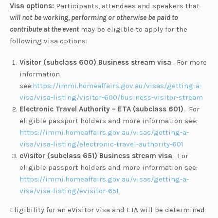
Visa options:
Participants, attendees and speakers that
will not
be working, performing or otherwise be paid to
contribute at the event
may be eligible to apply for the
following visa options:
Visitor (subclass 600) Business stream visa
. For more
information
see:
https://immi.homeaffairs.gov.au/visas/getting-a-
visa/visa-listing/visitor-600/business-visitor-stream
Electronic Travel Authority – ETA (subclass 601)
. For
eligible passport holders and more information see:
https://immi.homeaffairs.gov.au/visas/getting-a-
visa/visa-listing/electronic-travel-authority-601
eVisitor (subclass 651) Business stream visa
. For
eligible passport holders and more information see:
https://immi.homeaffairs.gov.au/visas/getting-a-
visa/visa-listing/evisitor-651
Eligibility for an eVisitor visa and ETA will be determined