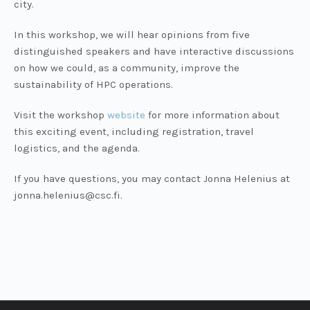
city.
In this workshop, we will hear opinions from five
distinguished speakers and have interactive discussions
on how we could, as a community, improve the
sustainability of HPC operations.
Visit the workshop
website
for more information about
this exciting event, including registration, travel
logistics, and the agenda.
If you have questions, you may contact Jonna Helenius at
jonna.helenius@csc.fi.