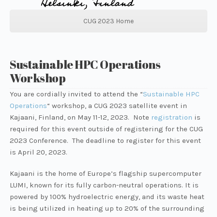
CUG 2023 Home
Sustainable HPC Operations
Workshop
You are cordially invited to attend the
“
Sustainable HPC
Operations
“
workshop, a CUG 2023 satellite event in
Kajaani, Finland, on May 11-12, 2023. Note
registration
is
required for this event outside of registering for the CUG
2023 Conference. The deadline to register for this event
is April 20, 2023.
Kajaani is the home of Europe’s flagship supercomputer
LUMI, known for its fully carbon-neutral operations. It is
powered by 100% hydroelectric energy, and its waste heat
is being utilized in heating up to 20% of the surrounding