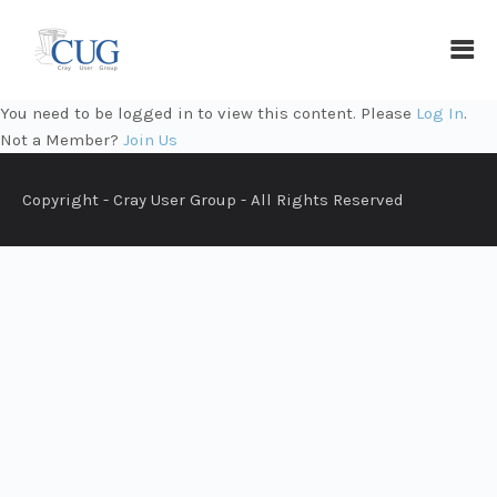
You need to be logged in to view this content. Please
Log In
.
Not a Member?
Join Us
Copyright - Cray User Group - All Rights Reserved