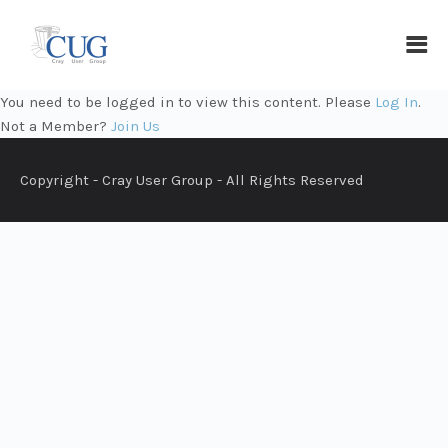
You need to be logged in to view this content. Please
Log In
.
Not a Member?
Join Us
Copyright - Cray User Group - All Rights Reserved