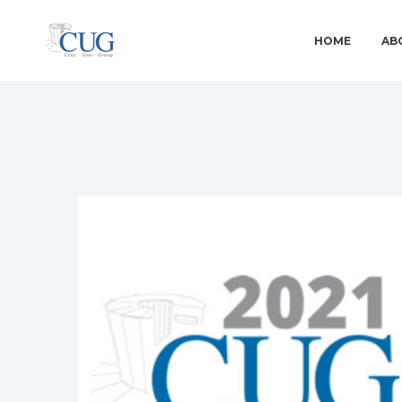
HOME
AB