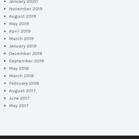
January 2020
November 2019
August 2019
May 2019
April 2019
March 2019
January 2019
December 2018
September 2018
May 2018
March 2018
February 2018
August 2017
June 2017
May 2017