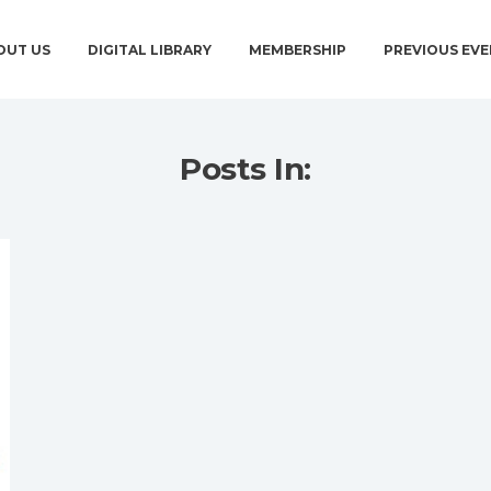
OUT US
DIGITAL LIBRARY
MEMBERSHIP
PREVIOUS EVE
Posts In: