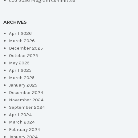
CUG 2026 Program Committee
ARCHIVES
April 2026
March 2026
December 2025
October 2025
May 2025
April 2025
March 2025
January 2025
December 2024
November 2024
September 2024
April 2024
March 2024
February 2024
January 2024