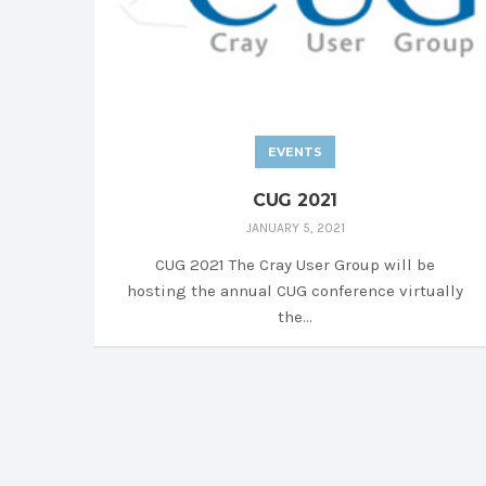
EVENTS
CUG 2021
JANUARY 5, 2021
CUG 2021 The Cray User Group will be
hosting the annual CUG conference virtually
the...