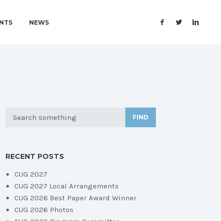
NTS
NEWS
FIND
RECENT POSTS
CUG 2027
CUG 2027 Local Arrangements
CUG 2026 Best Paper Award Winner
CUG 2026 Photos