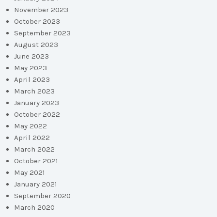
November 2023
October 2023
September 2023
August 2023
June 2023
May 2023
April 2023
March 2023
January 2023
October 2022
May 2022
April 2022
March 2022
October 2021
May 2021
January 2021
September 2020
March 2020