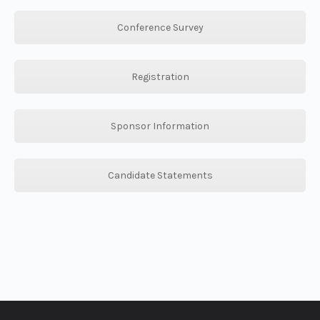
Conference Survey
Registration
Sponsor Information
Candidate Statements