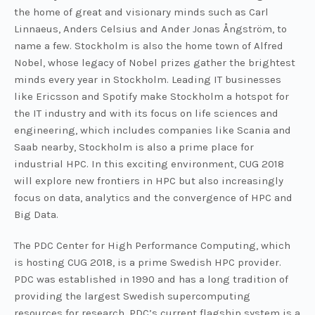
the home of great and visionary minds such as Carl
Linnaeus, Anders Celsius and Ander Jonas Ångström, to
name a few. Stockholm is also the home town of Alfred
Nobel, whose legacy of Nobel prizes gather the brightest
minds every year in Stockholm. Leading IT businesses
like Ericsson and Spotify make Stockholm a hotspot for
the IT industry and with its focus on life sciences and
engineering, which includes companies like Scania and
Saab nearby, Stockholm is also a prime place for
industrial HPC. In this exciting environment, CUG 2018
will explore new frontiers in HPC but also increasingly
focus on data, analytics and the convergence of HPC and
Big Data.
The PDC Center for High Performance Computing, which
is hosting CUG 2018, is a prime Swedish HPC provider.
PDC was established in 1990 and has a long tradition of
providing the largest Swedish supercomputing
resources for research. PDC’s current flagship system is a