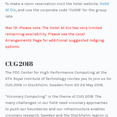
To make a room reservation visit the hotel website,
Hotel
At Six
,
and use the corporate code ‘CUG18’ for the group
rate.
Mar 19- Please note. The Hotel At Six has very limited
remaining availability. Please see the Local
Arrangements Page for additional suggested lodging
options.
CUG 2018
The PDC Center for High Performance Computing at the
KTH Royal Institute of Technology invites you to join us for
CUG 2018 in Stockholm, Sweden from 20-24 May 2018.
“Visionary Computing” is the theme of CUG 2018. The
many challenges in our field need visionary approaches
to push our boundaries and our infrastructure enables
visionary research. Sweden and the Stockholm region is