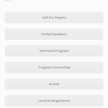
Call For Papers
Invited Speakers
Technical Program
Program Committee
Arrival
Local Arrangements