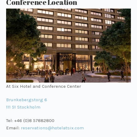
Conference Location
At Six Hotel and Conference Center
Brunkebergstorg 6
111 51 Stockholm
Tel: +46 (0)8 57882800
Email:
reservations@hotelatsix.com