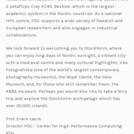
2 petaflops Cray XC40, Beskow, which is the largest
academic system in the Nordic countries. As a national
HPC centre, PDC supports a wide variety of Swedish and
European researchers and also engages in industrial
collaborations.
We look forward to welcoming you to Stockholm, where
you can enjoy long days of Nordic sunlight, a vibrant city
with a medieval centre and many cultural highlights, like
Fotografiska (one of the world’s largest contemporary
photography museums), the Royal Castle, the Vasa
Museum, and, for those who still remember them, the
ABBA museum. Perhaps you would also like to take a ferry
trip and explore the Stockholm archipelago which has
over 30,000 islands.
Prof. Erwin Laure
Director PDC – Center for High Performance Computing
KTH