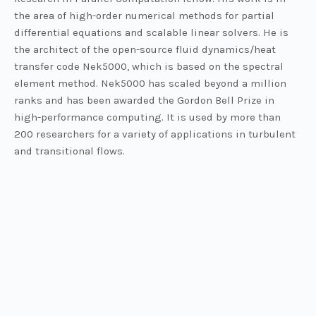
the area of high-order numerical methods for partial
differential equations and scalable linear solvers. He is
the architect of the open-source fluid dynamics/heat
transfer code Nek5000, which is based on the spectral
element method. Nek5000 has scaled beyond a million
ranks and has been awarded the Gordon Bell Prize in
high-performance computing. It is used by more than
200 researchers for a variety of applications in turbulent
and transitional flows.