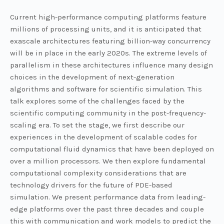
Current high-performance computing platforms feature
millions of processing units, and it is anticipated that
exascale architectures featuring billion-way concurrency
will be in place in the early 2020s. The extreme levels of
parallelism in these architectures influence many design
choices in the development of next-generation
algorithms and software for scientific simulation. This
talk explores some of the challenges faced by the
scientific computing community in the post-frequency-
scaling era. To set the stage, we first describe our
experiences in the development of scalable codes for
computational fluid dynamics that have been deployed on
over a million processors. We then explore fundamental
computational complexity considerations that are
technology drivers for the future of PDE-based
simulation. We present performance data from leading-
edge platforms over the past three decades and couple
this with communication and work models to predict the