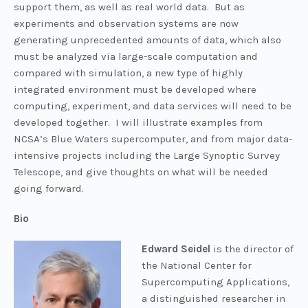
support them, as well as real world data. But as
experiments and observation systems are now
generating unprecedented amounts of data, which also
must be analyzed via large-scale computation and
compared with simulation, a new type of highly
integrated environment must be developed where
computing, experiment, and data services will need to be
developed together. I will illustrate examples from
NCSA’s Blue Waters supercomputer, and from major data-
intensive projects including the Large Synoptic Survey
Telescope, and give thoughts on what will be needed
going forward.
Bio
Edward Seidel
is the director of
the National Center for
Supercomputing Applications,
a distinguished researcher in