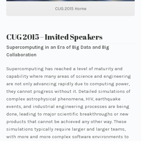
CUG 2015 Home
CUG 2015 – Invited Speakers
Supercomputing in an Era of Big Data and Big
Collaboration
Supercomputing has reached a level of maturity and
capability where many areas of science and engineering
are not only advancing rapidly due to computing power,
they cannot progress without it. Detailed simulations of
complex astrophysical phenomena, HIV, earthquake
events, and industrial engineering processes are being
done, leading to major scientific breakthroughs or new
products that cannot be achieved any other way. These
simulations typically require larger and larger teams,
with more and more complex software environments to