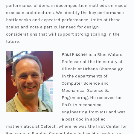
performance of domain decomposition methods on model
exascale architectures. We identify the key performance
bottlenecks and expected performance limits at these
scales and note a particular need for design
considerations that will support strong scaling in the
future.
Paul Fischer
is a Blue Waters
Professor at the University of
Illinois at Urbana-Champaign
in the departments of
Computer Science and
Mechanical Science &
Engineering. He received his
Ph.D. in mechanical
engineering from MIT and was
a post-doc in applied
mathematics at Caltech, where he was the first Center for
Research in Parallel Computation fellow. His work is in