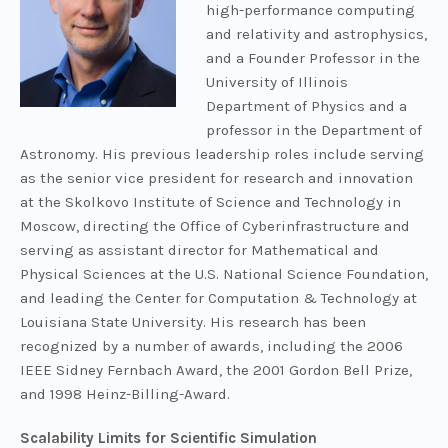
high-performance computing
and relativity and astrophysics,
and a Founder Professor in the
University of Illinois
Department of Physics and a
professor in the Department of
Astronomy. His previous leadership roles include serving
as the senior vice president for research and innovation
at the Skolkovo Institute of Science and Technology in
Moscow, directing the Office of Cyberinfrastructure and
serving as assistant director for Mathematical and
Physical Sciences at the U.S. National Science Foundation,
and leading the Center for Computation & Technology at
Louisiana State University. His research has been
recognized by a number of awards, including the 2006
IEEE Sidney Fernbach Award, the 2001 Gordon Bell Prize,
and 1998 Heinz-Billing-Award.
Scalability Limits for Scientific Simulation